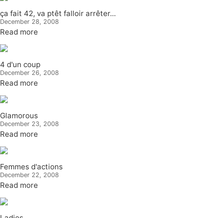
ça fait 42, va ptêt falloir arrêter...
December 28, 2008
Read more
4 d'un coup
December 26, 2008
Read more
Glamorous
December 23, 2008
Read more
Femmes d'actions
December 22, 2008
Read more
Ladies