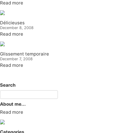
Read more
Délicieuses
December 8, 2008
Read more
Glissement temporaire
December 7, 2008
Read more
Search
About me...
Read more
Categories