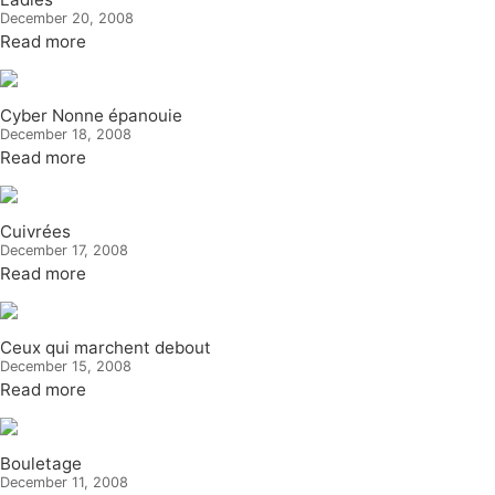
December 20, 2008
Read more
Cyber Nonne épanouie
December 18, 2008
Read more
Cuivrées
December 17, 2008
Read more
Ceux qui marchent debout
December 15, 2008
Read more
Bouletage
December 11, 2008