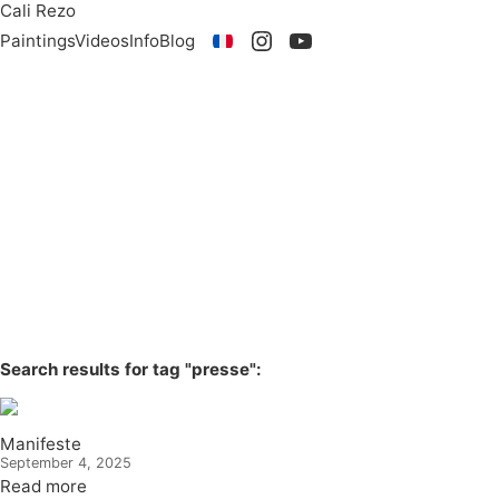
Cali Rezo
Paintings
Videos
Info
Blog
Search results for tag "presse":
Manifeste
September 4, 2025
Read more