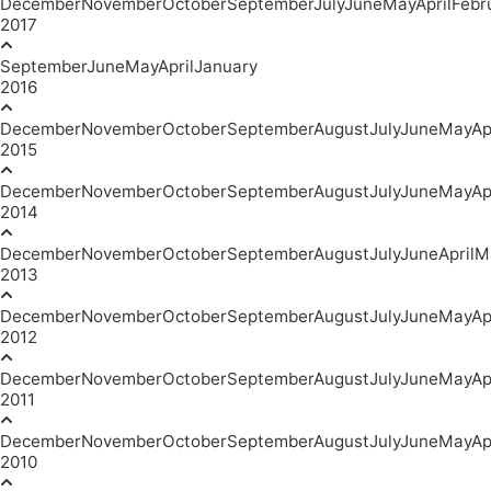
December
November
October
September
July
June
May
April
Febr
2017
September
June
May
April
January
2016
December
November
October
September
August
July
June
May
Ap
2015
December
November
October
September
August
July
June
May
Ap
2014
December
November
October
September
August
July
June
April
M
2013
December
November
October
September
August
July
June
May
Ap
2012
December
November
October
September
August
July
June
May
Ap
2011
December
November
October
September
August
July
June
May
Ap
2010