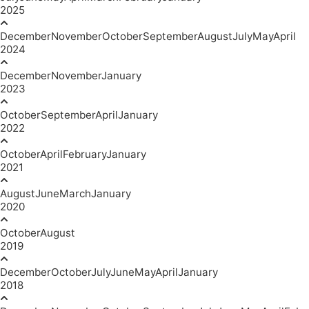
2025
December
November
October
September
August
July
May
April
2024
December
November
January
2023
October
September
April
January
2022
October
April
February
January
2021
August
June
March
January
2020
October
August
2019
December
October
July
June
May
April
January
2018