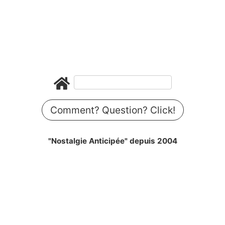
Comment? Question? Click!
"Nostalgie Anticipée" depuis 2004