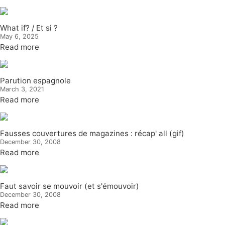
What if? / Et si ?
May 6, 2025
Read more
Parution espagnole
March 3, 2021
Read more
Fausses couvertures de magazines : récap' all (gif)
December 30, 2008
Read more
Faut savoir se mouvoir (et s'émouvoir)
December 30, 2008
Read more