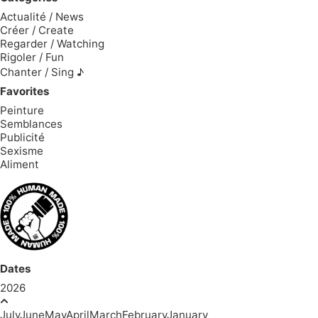
Actualité / News
Créer / Create
Regarder / Watching
Rigoler / Fun
Chanter / Sing ♪
Favorites
Peinture
Semblances
Publicité
Sexisme
Aliment
Dates
2026
July
June
May
April
March
February
January