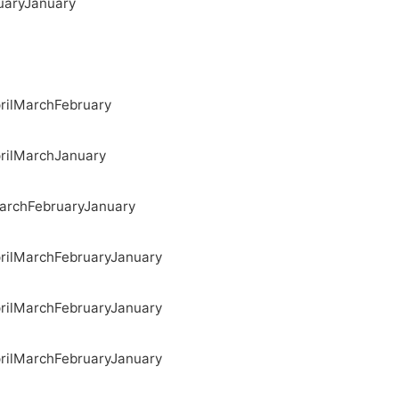
uary
January
ril
March
February
ril
March
January
arch
February
January
ril
March
February
January
ril
March
February
January
ril
March
February
January