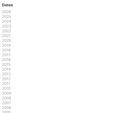
Dates
2026
2025
2024
2023
2022
2021
2020
2019
2018
2017
2016
2015
2014
2013
2012
2011
2010
2009
2008
2007
2006
2005