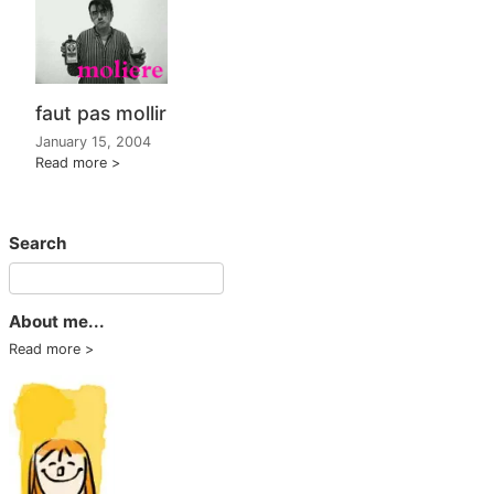
faut pas mollir
January 15, 2004
Read more
Search
About me...
Read more