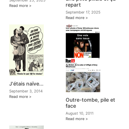
September 25, 2025
repart
Read more
September 17, 2025
Read more
J'étais naïve...
September 3, 2014
Read more
Outre-tombe, pile et
face
August 10, 2011
Read more