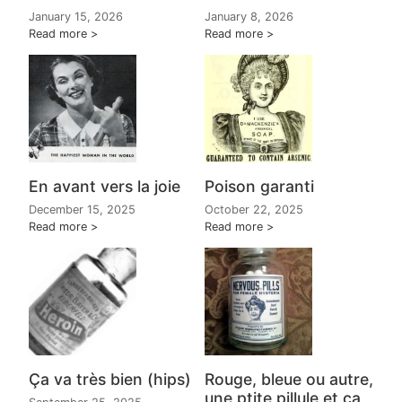
January 15, 2026
January 8, 2026
Read more
Read more
En avant vers la joie
Poison garanti
December 15, 2025
October 22, 2025
Read more
Read more
Ça va très bien (hips)
Rouge, bleue ou autre,
une ptite pillule et ça