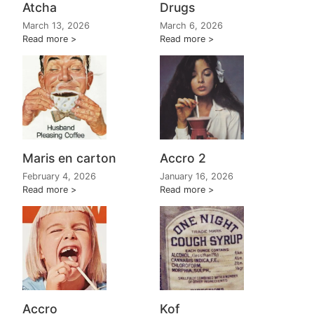
Atcha
Drugs
March 13, 2026
March 6, 2026
Read more
Read more
Maris en carton
Accro 2
February 4, 2026
January 16, 2026
Read more
Read more
Accro
Kof