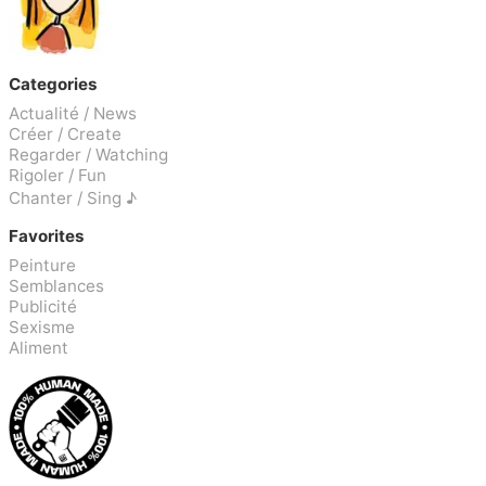
Categories
Actualité / News
Créer / Create
Regarder / Watching
Rigoler / Fun
Chanter / Sing ♪
Favorites
Peinture
Semblances
Publicité
Sexisme
Aliment