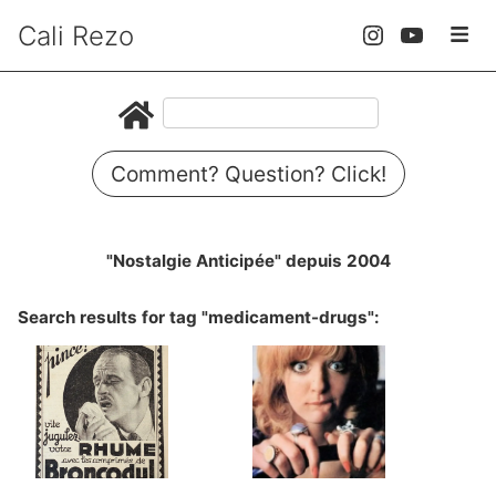
Cali Rezo
Comment? Question? Click!
"Nostalgie Anticipée" depuis 2004
Search results for tag "medicament-drugs":