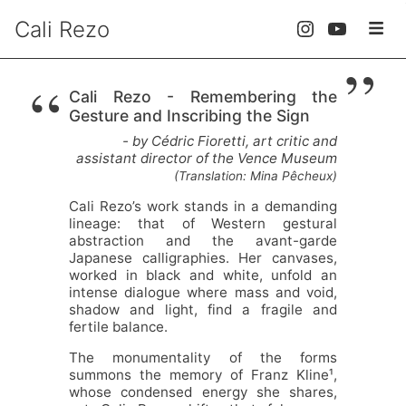
Cali Rezo
”
“
Cali Rezo - Remembering the
Gesture and Inscribing the Sign
- by Cédric Fioretti, art critic and
assistant director of the Vence Museum
(Translation: Mina Pêcheux)
Cali Rezo’s work stands in a demanding
lineage: that of Western gestural
abstraction and the avant-garde
Japanese calligraphies. Her canvases,
worked in black and white, unfold an
intense dialogue where mass and void,
shadow and light, find a fragile and
fertile balance.
The monumentality of the forms
summons the memory of Franz Kline¹,
whose condensed energy she shares,