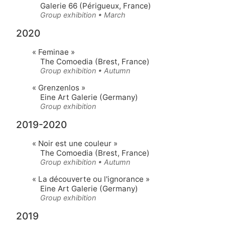
Galerie 66 (Périgueux, France)
Group exhibition • March
2020
« Feminae »
The Comoedia (Brest, France)
Group exhibition • Autumn
« Grenzenlos »
Eine Art Galerie (Germany)
Group exhibition
2019-2020
« Noir est une couleur »
The Comoedia (Brest, France)
Group exhibition • Autumn
« La découverte ou l'ignorance »
Eine Art Galerie (Germany)
Group exhibition
2019