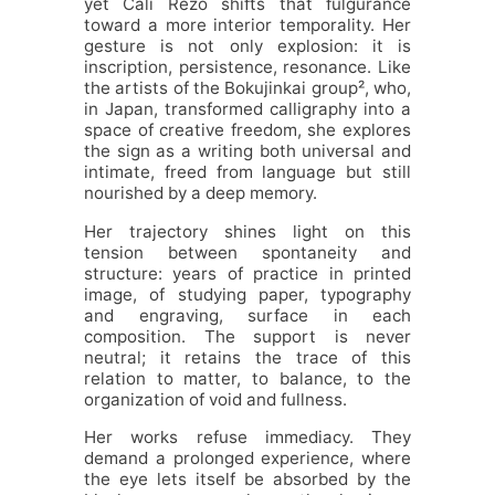
yet Cali Rezo shifts that fulgurance
toward a more interior temporality. Her
gesture is not only explosion: it is
inscription, persistence, resonance. Like
the artists of the Bokujinkai group², who,
in Japan, transformed calligraphy into a
space of creative freedom, she explores
the sign as a writing both universal and
intimate, freed from language but still
nourished by a deep memory.
Her trajectory shines light on this
tension between spontaneity and
structure: years of practice in printed
image, of studying paper, typography
and engraving, surface in each
composition. The support is never
neutral; it retains the trace of this
relation to matter, to balance, to the
organization of void and fullness.
Her works refuse immediacy. They
demand a prolonged experience, where
the eye lets itself be absorbed by the