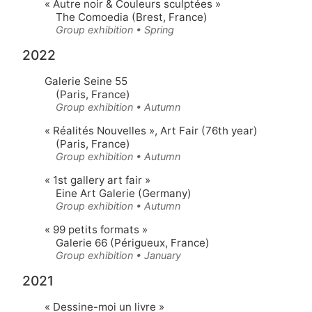
« Autre noir & Couleurs sculptées »
The Comoedia (Brest, France)
Group exhibition • Spring
2022
Galerie Seine 55
(Paris, France)
Group exhibition • Autumn
« Réalités Nouvelles »
, Art Fair (76th year)
(Paris, France)
Group exhibition • Autumn
« 1st gallery art fair »
Eine Art Galerie (Germany)
Group exhibition • Autumn
« 99 petits formats »
Galerie 66 (Périgueux, France)
Group exhibition • January
2021
« Dessine-moi un livre »