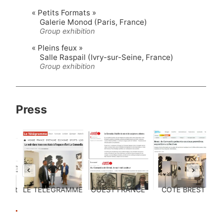
« Petits Formats »
Galerie Monod (Paris, France)
Group exhibition
« Pleins feux »
Salle Raspail (Ivry-sur-Seine, France)
Group exhibition
Press
CE
COTE BREST
« La Boîte Verte »
« Arts & The City
»
…