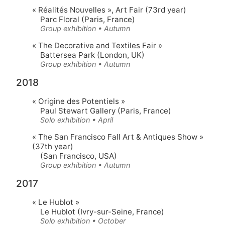
« Réalités Nouvelles »
, Art Fair (73rd year)
Parc Floral (Paris, France)
Group exhibition • Autumn
« The Decorative and Textiles Fair »
Battersea Park (London, UK)
Group exhibition • Autumn
2018
« Origine des Potentiels »
Paul Stewart Gallery (Paris, France)
Solo exhibition • April
« The San Francisco Fall Art & Antiques Show »
(37th year)
(San Francisco, USA)
Group exhibition • Autumn
2017
« Le Hublot »
Le Hublot (Ivry-sur-Seine, France)
Solo exhibition • October