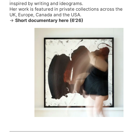
inspired by writing and ideograms.
Her work is featured in private collections across the
UK, Europe, Canada and the USA.
→
Short documentary here (6'26)