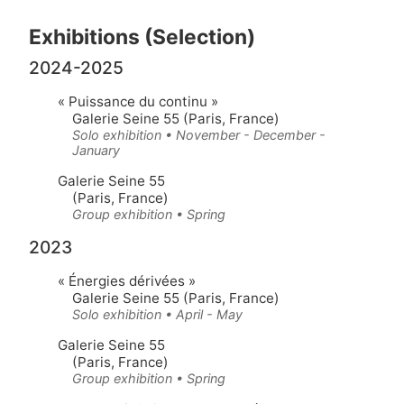
Exhibitions (Selection)
2024-2025
« Puissance du continu »
Galerie Seine 55 (Paris, France)
Solo exhibition • November - December -
January
Galerie Seine 55
(Paris, France)
Group exhibition • Spring
2023
« Énergies dérivées »
Galerie Seine 55 (Paris, France)
Solo exhibition • April - May
Galerie Seine 55
(Paris, France)
Group exhibition • Spring