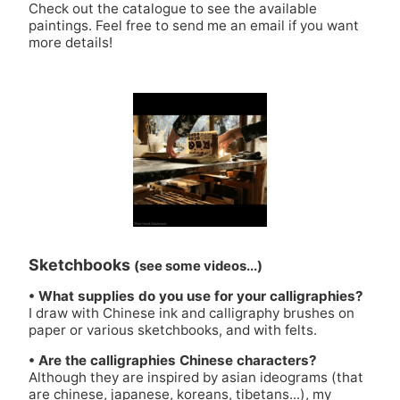
Check out
the catalogue
to see the available
paintings. Feel free to send me an
email
if you want
more details!
Sketchbooks
(see some videos...)
• What supplies do you use for your calligraphies?
I draw with Chinese ink and calligraphy brushes on
paper or various sketchbooks, and with felts.
• Are the calligraphies Chinese characters?
Although they are inspired by asian ideograms (that
are chinese, japanese, koreans, tibetans...), my