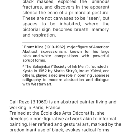
black masses, explores the luminous
fractures, and discovers in the apparent
silence the echo of a primordial gesture.
These are not canvases to be "seen", but
spaces to be inhabited, where the
pictorial sign becomes breath, memory,
and respiration.
¹ Franz Kline (1910–1962), major figure of American
Abstract Expressionism, known for his large
black-and-white compositions with powerful,
abrupt forms.
² The Bokujinkai (“Society of Ink Men”), founded in
Kyoto in 1952 by Morita Shiryū, Inoue Yūichi, and
others, played a decisive role in opening Japanese
calligraphy to modern abstraction and dialogue
with Western art.
Cali Rezo (B.1969) is an abstract painter living and
working in Paris, France.
Trained at the École des Arts Décoratifs, she
develops a non-figurative artwork akin to informal
painting. Her refined and gestural art, marked by the
predominant use of black, evokes radical forms