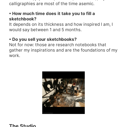
calligraphies are most of the time asemic.
• How much time does it take you to fill a
sketchbook?
It depends on its thickness and how inspired I am, I
would say between 1 and 5 months.
• Do you sell your sketchbooks?
Not for now: those are research notebooks that
gather my inspirations and are the foundations of my
work.
The Studio