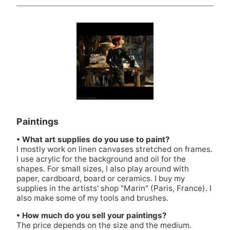
Paintings
• What art supplies do you use to paint?
I mostly work on linen canvases stretched on frames.
I use acrylic for the background and oil for the
shapes. For small sizes, I also play around with
paper, cardboard, board or ceramics. I buy my
supplies in the artists' shop
"Marin"
(Paris, France). I
also make some of my tools and brushes.
• How much do you sell your paintings?
The price depends on the size and the medium.