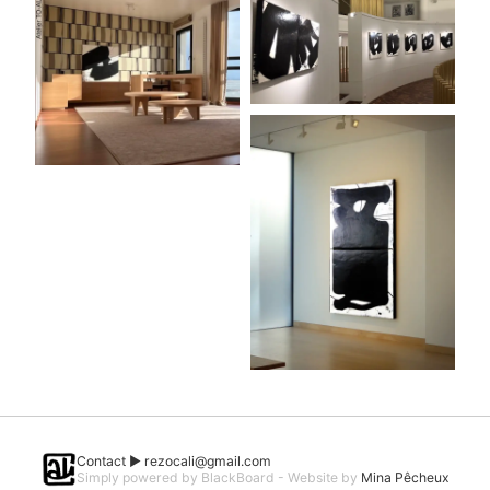
Contact ►
rezocali@gmail.com
Simply powered by BlackBoard - Website by
Mina Pêcheux