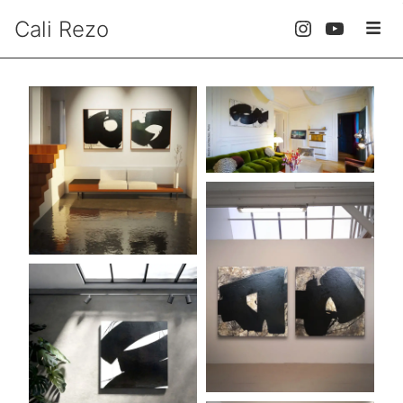
Cali Rezo