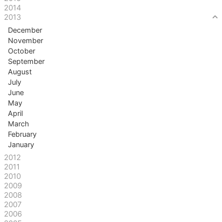
2014
2013
December
November
October
September
August
July
June
May
April
March
February
January
2012
2011
2010
2009
2008
2007
2006