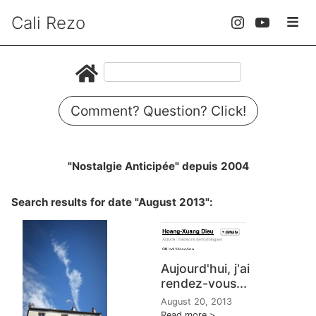
Cali Rezo
Comment? Question? Click!
"Nostalgie Anticipée" depuis 2004
Search results for date "August 2013":
Aujourd'hui, j'ai
rendez-vous...
August 20, 2013
Read more