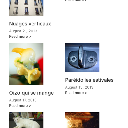
Nuages verticaux
August 21, 2013
Read more
Paréidolies estivales
August 15, 2013
Oizo qui se mange
Read more
August 17, 2013
Read more