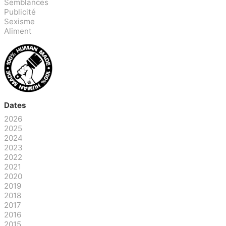
Semblances
Publicité
Sexisme
Aliment
Dates
2026
2025
2024
2023
2022
2021
2020
2019
2018
2017
2016
2015