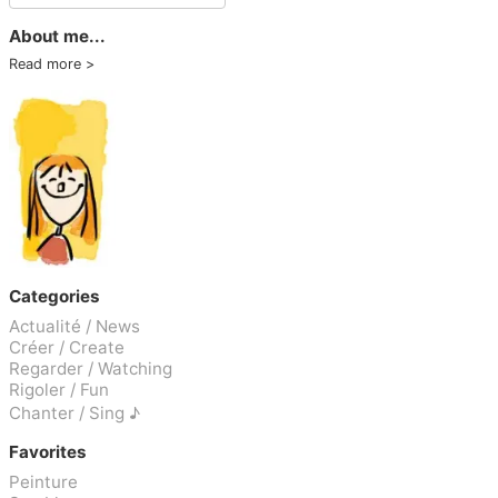
About me...
Read more
Categories
Actualité / News
Créer / Create
Regarder / Watching
Rigoler / Fun
Chanter / Sing ♪
Favorites
Peinture