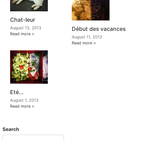
Chat-leur
August 13, 2013
Début des vacances
Read more
August 11, 2013
Read more
Eté...
August 1, 2013
Read more
Search